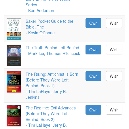
Series
-
Ken Anderson
Baker Pocket Guide to the
Own
Wish
Bible, The
-
Kevin ODonnell
The Truth Behind Left Behind
Own
Wish
-
Mark Ice
,
Thomas Hitchcock
The Rising: Antichrist Is Born
Own
Wish
(Before They Were Left
Behind, Book 1)
-
Tim LaHaye
,
Jerry B.
Jenkins
The Regime: Evil Advances
Own
Wish
(Before They Were Left
Behind, Book 2)
-
Tim LaHaye
,
Jerry B.