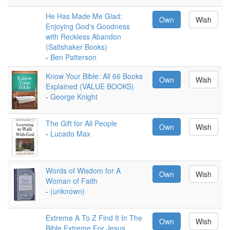
He Has Made Me Glad:
Own
Wish
Enjoying God's Goodness
with Reckless Abandon
(Saltshaker Books)
-
Ben Patterson
Know Your Bible: All 66 Books
Own
Wish
Explained (VALUE BOOKS)
-
George Knight
The Gift for All People
Own
Wish
-
Lucado Max
Words of Wisdom for A
Own
Wish
Woman of Faith
-
(unknown)
Extreme A To Z Find It In The
Own
Wish
Bible Extreme For Jesus