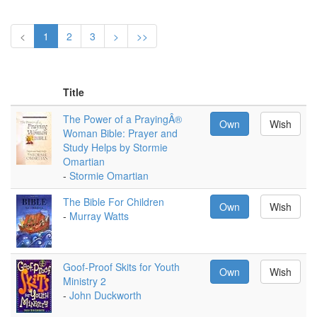
<
1
2
3
>
>>
Title
The Power of a PrayingÂ®
Own
Wish
Woman Bible: Prayer and
Study Helps by Stormie
Omartian
-
Stormie Omartian
The Bible For Children
Own
Wish
-
Murray Watts
Goof-Proof Skits for Youth
Own
Wish
Ministry 2
-
John Duckworth