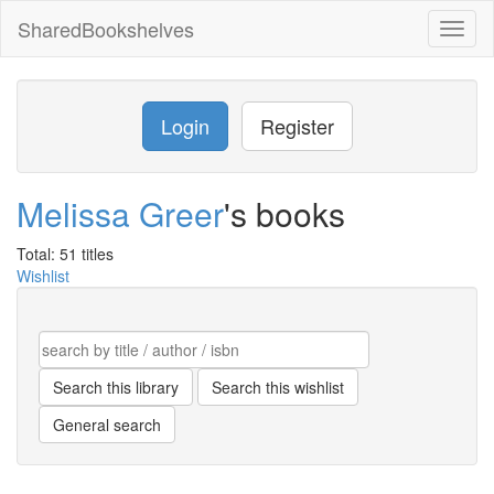
SharedBookshelves
Toggl
naviga
Login
Register
Melissa Greer
's books
Total: 51 titles
Wishlist