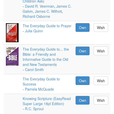
Children Ask)
-
David R. Veerman
,
James C.
Galvin
,
James C. Wilhoit
,
Richard Osborne
The Everyday Guide to Prayer
Own
Wish
-
Julia Quinn
The Everyday Guide to... the
Own
Wish
Bible: a Friendly and
Informative Guide to the Old
and New Testaments
-
Carol Smith
The Everyday Guide to
Own
Wish
Success
-
Pamela McQuade
Knowing Scripture (EasyRead
Own
Wish
Super Large 18pt Edition)
-
R.C. Sproul