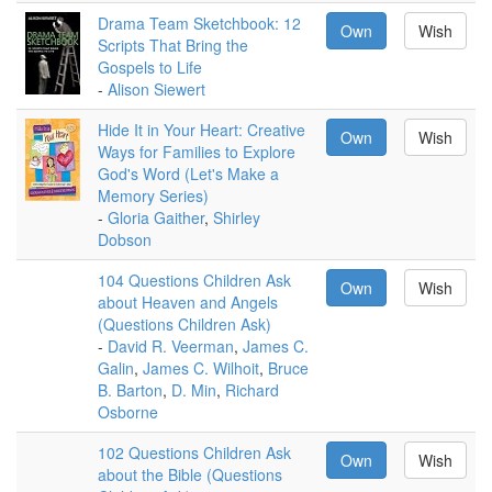
Drama Team Sketchbook: 12
Own
Wish
Scripts That Bring the
Gospels to Life
-
Alison Siewert
Hide It in Your Heart: Creative
Own
Wish
Ways for Families to Explore
God's Word (Let's Make a
Memory Series)
-
Gloria Gaither
,
Shirley
Dobson
104 Questions Children Ask
Own
Wish
about Heaven and Angels
(Questions Children Ask)
-
David R. Veerman
,
James C.
Galin
,
James C. Wilhoit
,
Bruce
B. Barton
,
D. Min
,
Richard
Osborne
102 Questions Children Ask
Own
Wish
about the Bible (Questions