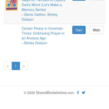
God's Word (Let's Make a
Memory Series)
-
Gloria Gaither
,
Shirley
Dobson
Certain Peace in Uncertain
Own
Wish
Times: Embracing Prayer in
an Anxious Age
-
Shirley Dobson
<
1
>
© 2026 SharedBookshelves.com