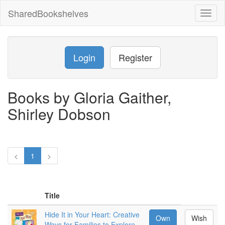
SharedBookshelves
Toggl
naviga
Login
Register
Books by Gloria Gaither,
Shirley Dobson
<
1
>
Title
Hide It in Your Heart: Creative
Own
Wish
Ways for Families to Explore