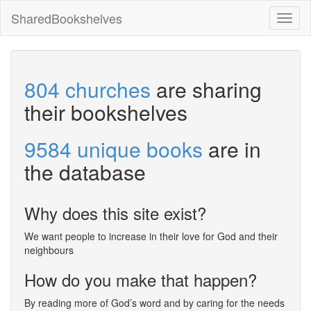
SharedBookshelves
Toggl
naviga
804 churches
are sharing
their bookshelves
9584 unique books
are in
the database
Why does this site exist?
We want people to increase in their love for God and their
neighbours
How do you make that happen?
By reading more of God’s word and by caring for the needs