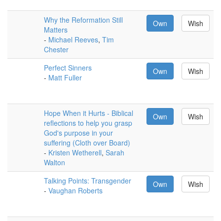
Why the Reformation Still
Own
Wish
Matters
-
Michael Reeves
,
Tim
Chester
Perfect Sinners
Own
Wish
-
Matt Fuller
Hope When it Hurts - Biblical
Own
Wish
reflections to help you grasp
God's purpose in your
suffering (Cloth over Board)
-
Kristen Wetherell
,
Sarah
Walton
Talking Points: Transgender
Own
Wish
-
Vaughan Roberts