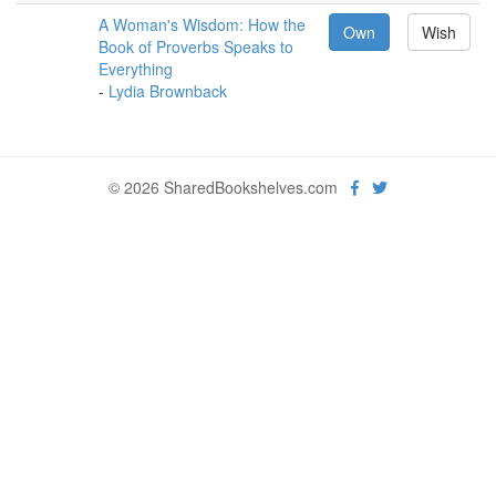
A Woman's Wisdom: How the
Own
Wish
Book of Proverbs Speaks to
Everything
-
Lydia Brownback
© 2026 SharedBookshelves.com