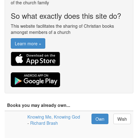
of the church family
So what exactly does this site do?
This website facilitates the sharing of Christian books
amongst members of a church
Learn more »
Books you may already own...
Knowing Me, Knowing God
Own
Wish
-
Richard Brash