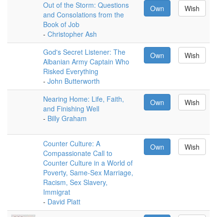
Out of the Storm: Questions
Own
Wish
and Consolations from the
Book of Job
-
Christopher Ash
God's Secret Listener: The
Own
Wish
Albanian Army Captain Who
Risked Everything
-
John Butterworth
Nearing Home: Life, Faith,
Own
Wish
and Finishing Well
-
Billy Graham
Counter Culture: A
Own
Wish
Compassionate Call to
Counter Culture in a World of
Poverty, Same-Sex Marriage,
Racism, Sex Slavery,
Immigrat
-
David Platt