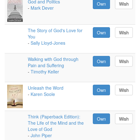
God and Politics
Own
Wish
-
Mark Dever
The Story of God's Love for
Own
Wish
You
-
Sally Lloyd-Jones
Walking with God through
Own
Wish
Pain and Suffering
-
Timothy Keller
Unleash the Word
Own
Wish
-
Karen Soole
Think (Paperback Edition):
Own
Wish
The Life of the Mind and the
Love of God
-
John Piper