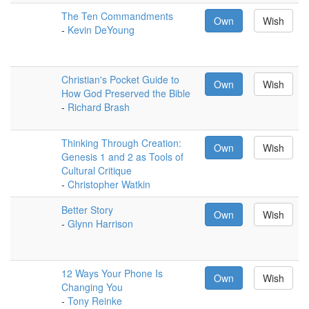
The Ten Commandments
Own
Wish
-
Kevin DeYoung
Christian's Pocket Guide to
Own
Wish
How God Preserved the Bible
-
Richard Brash
Thinking Through Creation:
Own
Wish
Genesis 1 and 2 as Tools of
Cultural Critique
-
Christopher Watkin
Better Story
Own
Wish
-
Glynn Harrison
12 Ways Your Phone Is
Own
Wish
Changing You
-
Tony Reinke