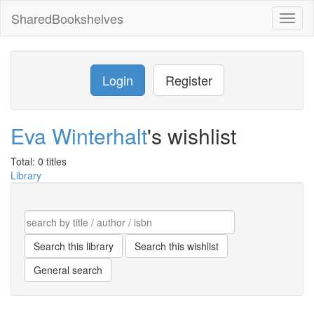
SharedBookshelves
Toggl
naviga
Login
Register
Eva Winterhalt
's wishlist
Total: 0 titles
Library