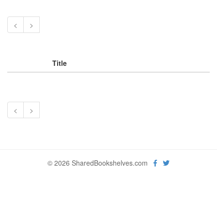
<
>
Title
<
>
© 2026 SharedBookshelves.com