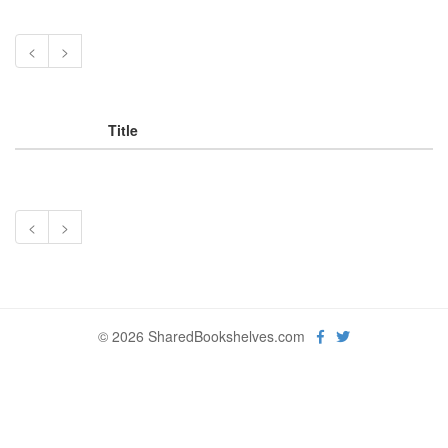
<
>
Title
<
>
© 2026 SharedBookshelves.com