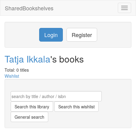
SharedBookshelves
Toggl
naviga
Login
Register
Tatja Ikkala
's books
Total: 0 titles
Wishlist