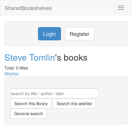
SharedBookshelves
Toggl
naviga
Login
Register
Steve Tomlin
's books
Total: 0 titles
Wishlist