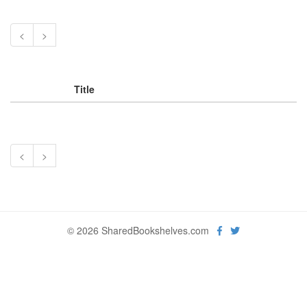
<
>
Title
<
>
© 2026 SharedBookshelves.com