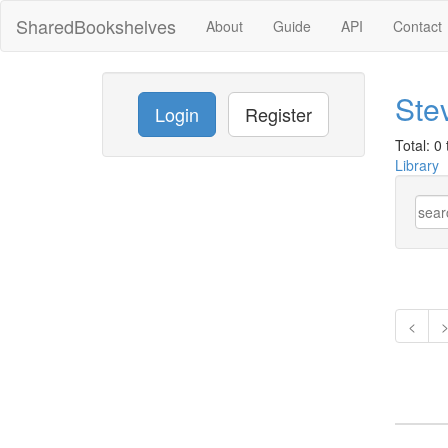
SharedBookshelves
About
Guide
API
Contact
Stev
Login
Register
Total: 0 t
Library
<