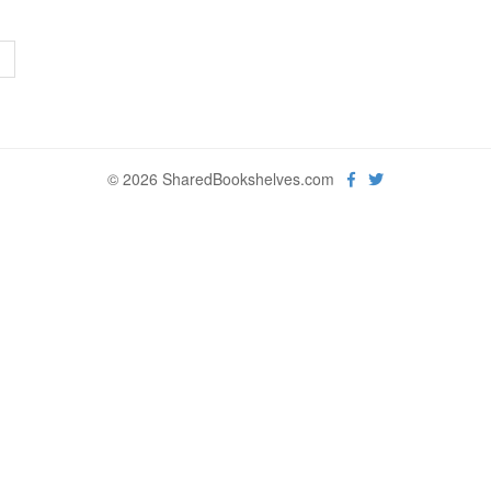
>
© 2026 SharedBookshelves.com