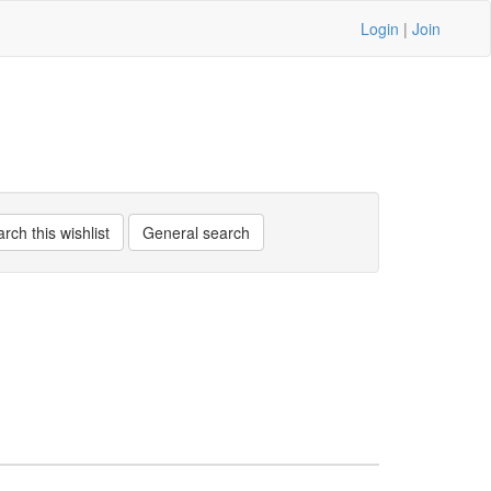
Login
|
Join