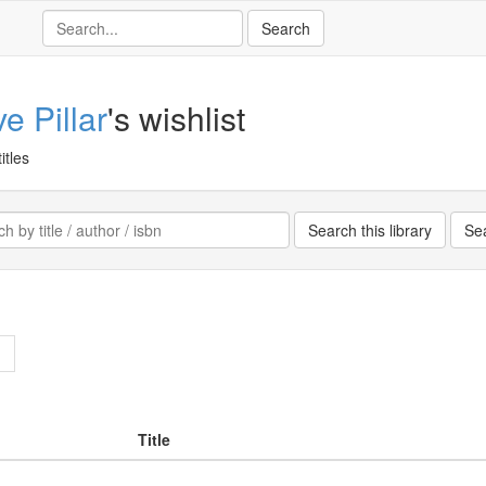
e Pillar
's wishlist
itles
>
Title