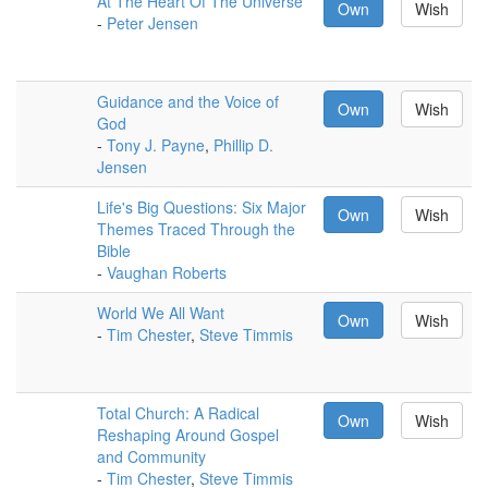
At The Heart Of The Universe
Own
Wish
-
Peter Jensen
Guidance and the Voice of
Own
Wish
God
-
Tony J. Payne
,
Phillip D.
Jensen
Life's Big Questions: Six Major
Own
Wish
Themes Traced Through the
Bible
-
Vaughan Roberts
World We All Want
Own
Wish
-
Tim Chester
,
Steve Timmis
Total Church: A Radical
Own
Wish
Reshaping Around Gospel
and Community
-
Tim Chester
,
Steve Timmis