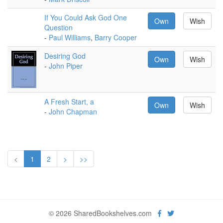
If You Could Ask God One
Own
Wish
Question
-
Paul Williams
,
Barry Cooper
Desiring God
Own
Wish
-
John Piper
A Fresh Start, a
Own
Wish
-
John Chapman
<
1
2
>
>>
© 2026 SharedBookshelves.com