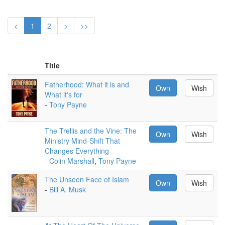
<
1
2
>
>>
Title
Fatherhood: What it is and
Own
Wish
What it's for
-
Tony Payne
The Trellis and the Vine: The
Own
Wish
Ministry Mind-Shift That
Changes Everything
-
Colin Marshall
,
Tony Payne
The Unseen Face of Islam
Own
Wish
-
Bill A. Musk