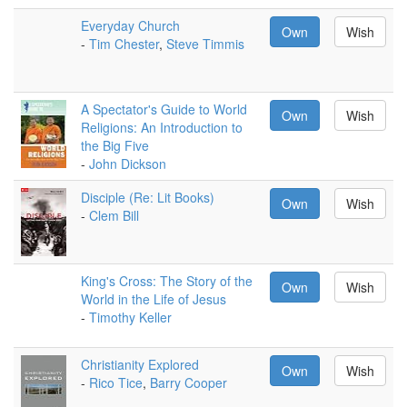
Everyday Church
Own
Wish
-
Tim Chester
,
Steve Timmis
A Spectator's Guide to World
Own
Wish
Religions: An Introduction to
the Big Five
-
John Dickson
Disciple (Re: Lit Books)
Own
Wish
-
Clem Bill
King's Cross: The Story of the
Own
Wish
World in the Life of Jesus
-
Timothy Keller
Christianity Explored
Own
Wish
-
Rico Tice
,
Barry Cooper