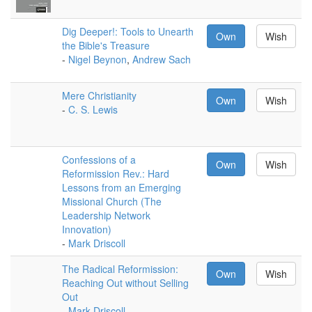
Dig Deeper!: Tools to Unearth
Own
Wish
the Bible's Treasure
-
Nigel Beynon
,
Andrew Sach
Mere Christianity
Own
Wish
-
C. S. Lewis
Confessions of a
Own
Wish
Reformission Rev.: Hard
Lessons from an Emerging
Missional Church (The
Leadership Network
Innovation)
-
Mark Driscoll
The Radical Reformission:
Own
Wish
Reaching Out without Selling
Out
-
Mark Driscoll