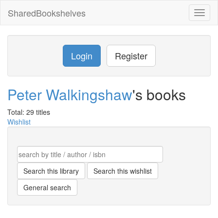
SharedBookshelves
Toggl
naviga
Login
Register
Peter Walkingshaw
's books
Total: 29 titles
Wishlist