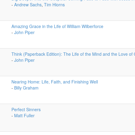
-
Andrew Sachs
,
Tim Hiorns
Amazing Grace in the Life of William Wilberforce
-
John Piper
Think (Paperback Edition): The Life of the Mind and the Love of
-
John Piper
Nearing Home: Life, Faith, and Finishing Well
-
Billy Graham
Perfect Sinners
-
Matt Fuller