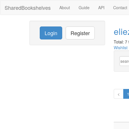
SharedBookshelves
About
Guide
API
Contact
eli
Login
Register
Total: 7 t
Wishlist
<