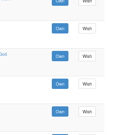
Own
Wish
Own
Wish
 God
Own
Wish
Own
Wish
Own
Wish