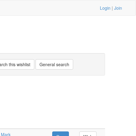
Login
|
Join
n Mark