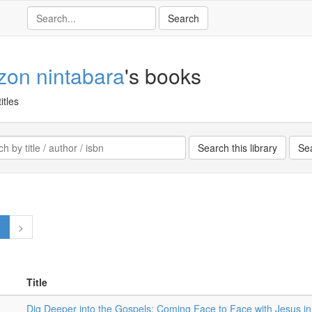
ezon nintabara
's books
itles
1
>
Title
Dig Deeper into the Gospels: Coming Face to Face with Jesus i