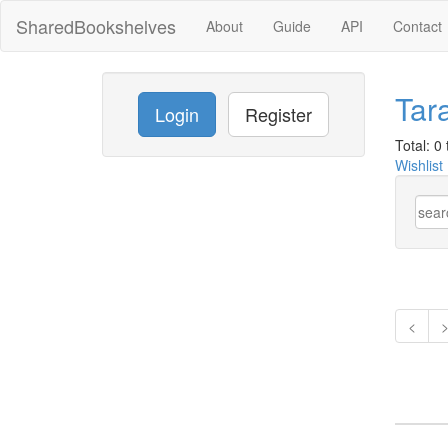
SharedBookshelves
About
Guide
API
Contact
Tar
Login
Register
Total: 0 t
Wishlist
<