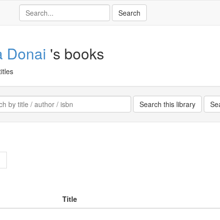
a Donai
's books
itles
>
Title