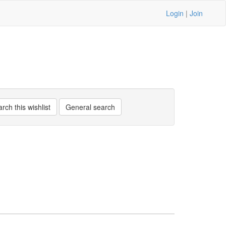
Login
|
Join