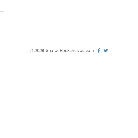
>
© 2026 SharedBookshelves.com