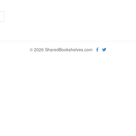
>
© 2026 SharedBookshelves.com