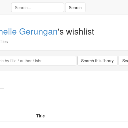
helle Gerungan
's wishlist
itles
>
Title