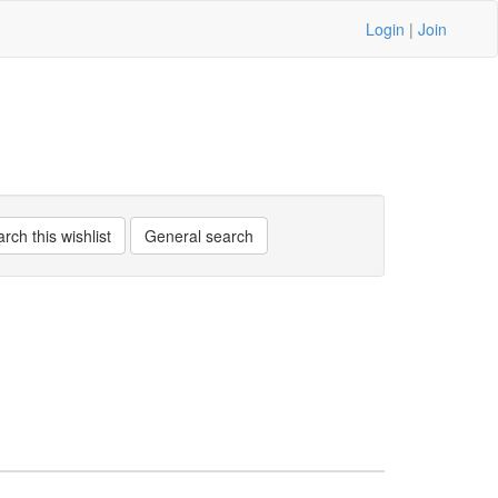
Login
|
Join