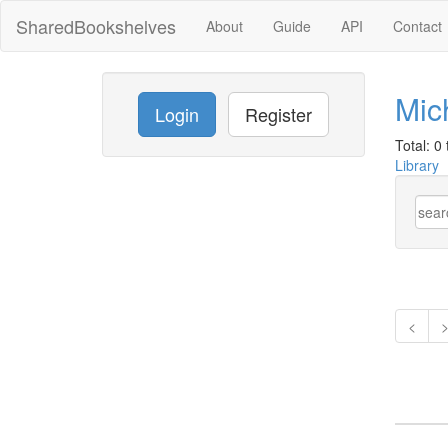
SharedBookshelves
About
Guide
API
Contact
Mic
Login
Register
Total: 0 t
Library
<