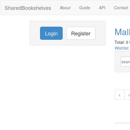
SharedBookshelves
About
Guide
API
Contact
Mal
Login
Register
Total: 0 t
Wishlist
<