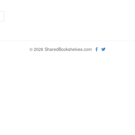
>
© 2026 SharedBookshelves.com