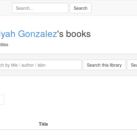
iyah Gonzalez
's books
itles
>
Title