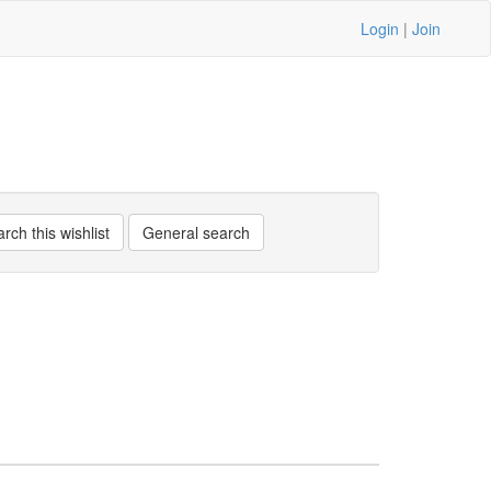
Login
|
Join