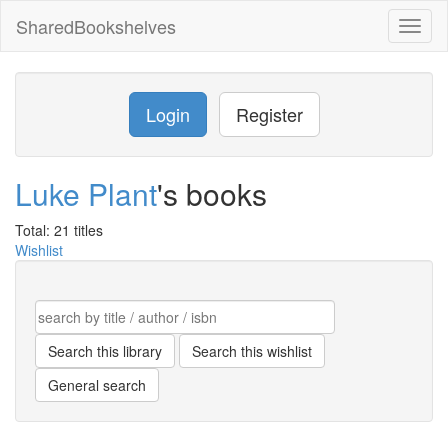
SharedBookshelves
Toggl
naviga
Login
Register
Luke Plant
's books
Total: 21 titles
Wishlist