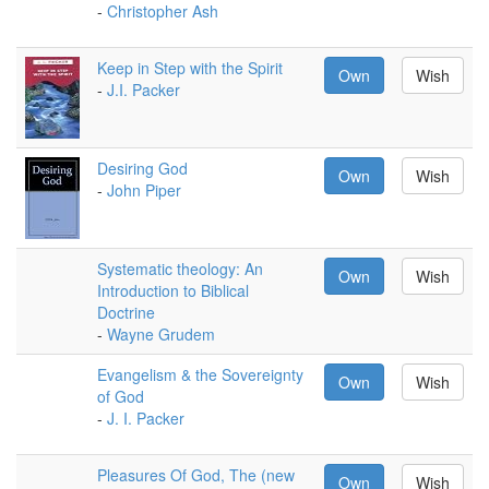
-
Christopher Ash
Keep in Step with the Spirit
Own
Wish
-
J.I. Packer
Desiring God
Own
Wish
-
John Piper
Systematic theology: An
Own
Wish
Introduction to Biblical
Doctrine
-
Wayne Grudem
Evangelism & the Sovereignty
Own
Wish
of God
-
J. I. Packer
Pleasures Of God, The (new
Own
Wish