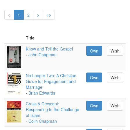
<
1
2
>
>>
Title
Know and Tell the Gospel
Own
Wish
-
John Chapman
No Longer Two: A Christian
Own
Wish
Guide for Engagement and
Marriage
-
Brian Edwards
Cross & Crescent:
Own
Wish
Responding to the Challenge
of Islam
-
Colin Chapman