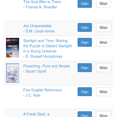
The God Who is There
Own
Wish
-
Francis A. Shaeffer
Joy Unspeakable
Own
Wish
-
D.M. Lloyd-Jones
Starlight and Time: Solving
Own
Wish
the Puzzle of Distant Starlight
in a Young Universe
-
D. Russell Humphreys
Preaching--Pure and Simple
Own
Wish
-
Stuart Olyott
Five English Reformers
Own
Wish
-
J.C. Ryle
A Fresh Start, a
Own
Wish