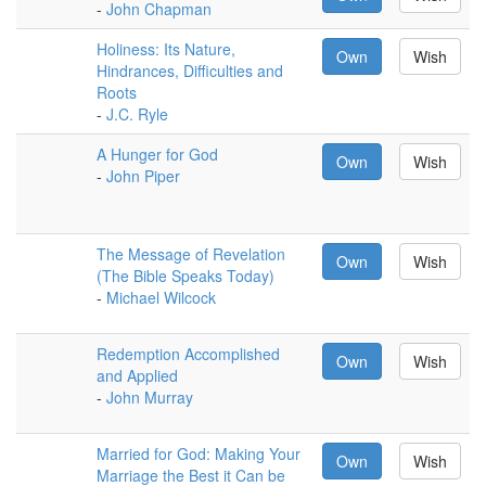
-
John Chapman
Holiness: Its Nature,
Own
Wish
Hindrances, Difficulties and
Roots
-
J.C. Ryle
A Hunger for God
Own
Wish
-
John Piper
The Message of Revelation
Own
Wish
(The Bible Speaks Today)
-
Michael Wilcock
Redemption Accomplished
Own
Wish
and Applied
-
John Murray
Married for God: Making Your
Own
Wish
Marriage the Best it Can be