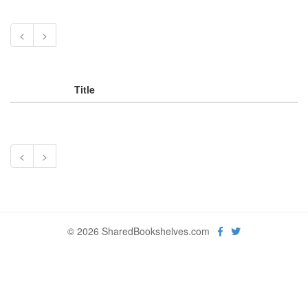
<
>
Title
<
>
© 2026 SharedBookshelves.com