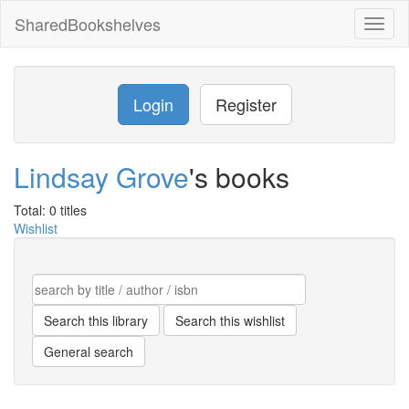
SharedBookshelves
Toggl
naviga
Login
Register
Lindsay Grove
's books
Total: 0 titles
Wishlist