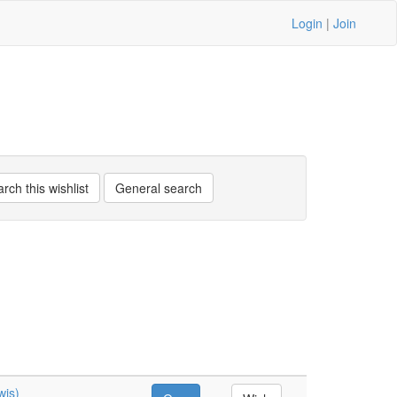
Login
|
Join
wis)