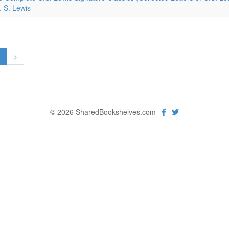
. S. Lewis
1
>
© 2026 SharedBookshelves.com