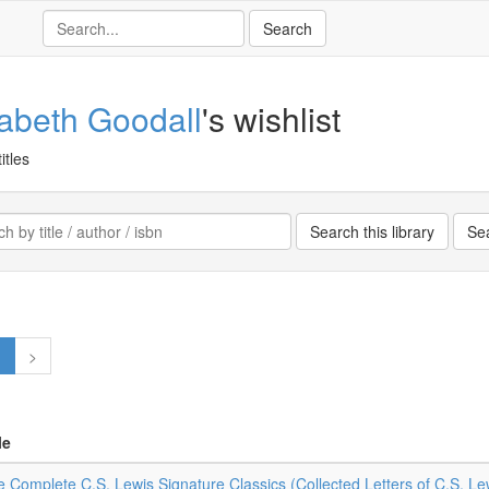
zabeth Goodall
's wishlist
itles
1
>
le
 Complete C.S. Lewis Signature Classics (Collected Letters of C.S. Le