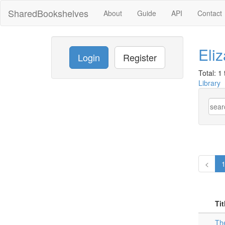
SharedBookshelves
About
Guide
API
Contact
Eli
Login
Register
Total: 1 t
Library
<
Tit
The