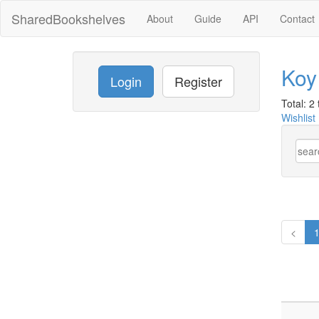
SharedBookshelves
About
Guide
API
Contact
Koy
Login
Register
Total: 2 t
Wishlist
<