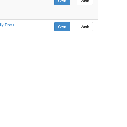
Own
Wish
ly Don't
Own
Wish