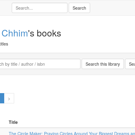
 Chhim
's books
itles
1
>
Title
The Circle Maker: Praying Circles Around Your Biggest Dreams a