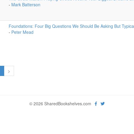
-
Mark Batterson
Foundations: Four Big Questions We Should Be Asking But Typical
-
Peter Mead
1
>
© 2026 SharedBookshelves.com