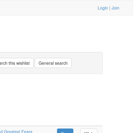
Login
|
Join
nd Greatest Fears