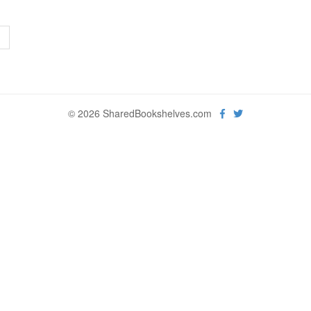
>
© 2026 SharedBookshelves.com