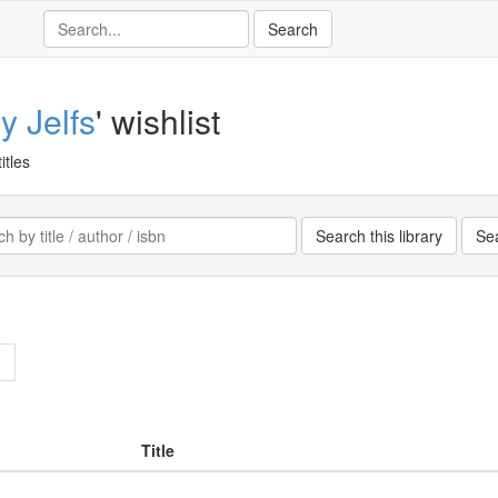
y Jelfs
' wishlist
itles
>
Title