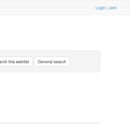
Login
|
Join