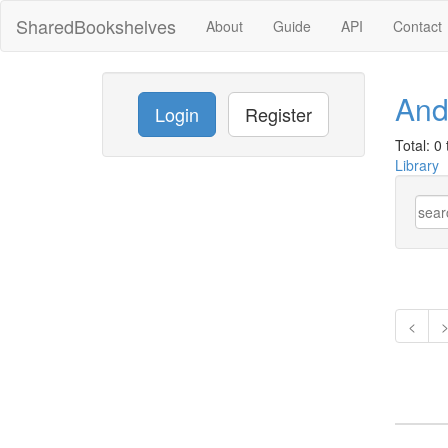
SharedBookshelves
About
Guide
API
Contact
And
Login
Register
Total: 0 t
Library
<