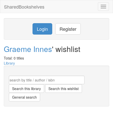
SharedBookshelves
Toggl
naviga
Login
Register
Graeme Innes
' wishlist
Total: 0 titles
Library