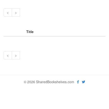
<
>
Title
<
>
© 2026 SharedBookshelves.com