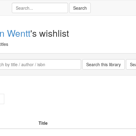
an Wentt
's wishlist
itles
>
Title