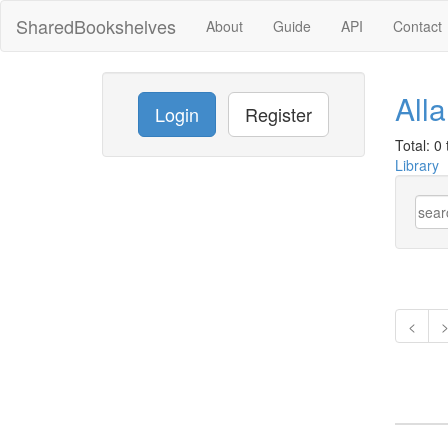
SharedBookshelves
About
Guide
API
Contact
All
Login
Register
Total: 0 t
Library
<