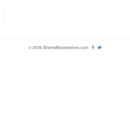
>
© 2026 SharedBookshelves.com