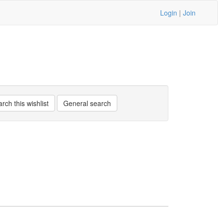
Login
|
Join