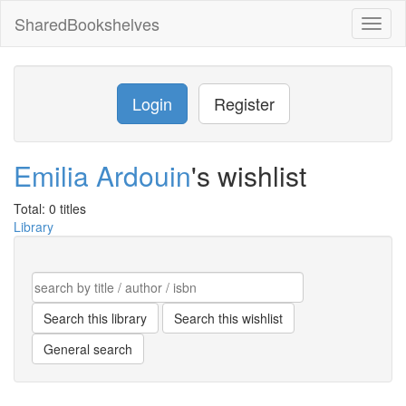
SharedBookshelves
Toggl
naviga
Login
Register
Emilia Ardouin
's wishlist
Total: 0 titles
Library