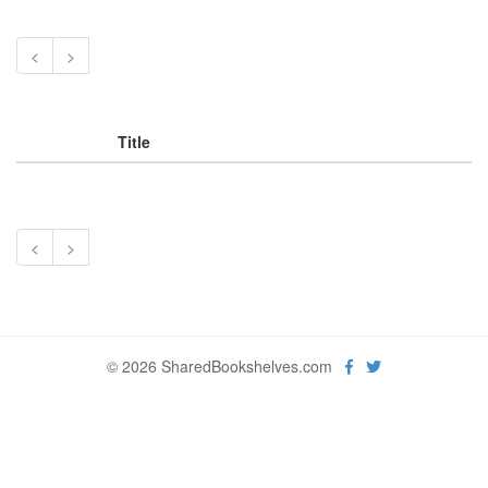
<
>
Title
<
>
© 2026 SharedBookshelves.com