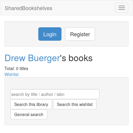
SharedBookshelves
Toggl
naviga
Login
Register
Drew Buerger
's books
Total: 0 titles
Wishlist