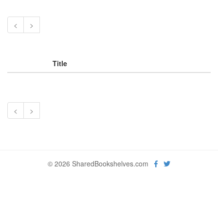
<
>
Title
<
>
© 2026 SharedBookshelves.com