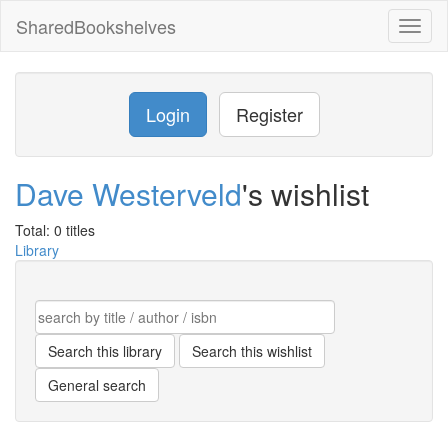
SharedBookshelves
Toggl
naviga
Login
Register
Dave Westerveld
's wishlist
Total: 0 titles
Library