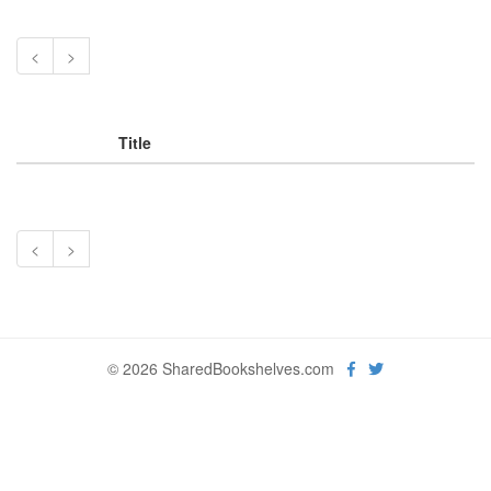
<
>
Title
<
>
© 2026 SharedBookshelves.com