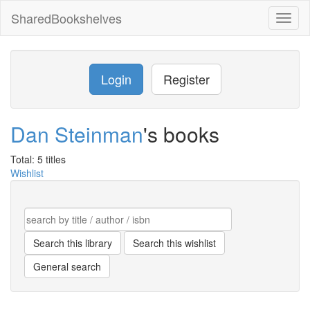
SharedBookshelves
Toggl
naviga
Login
Register
Dan Steinman
's books
Total: 5 titles
Wishlist