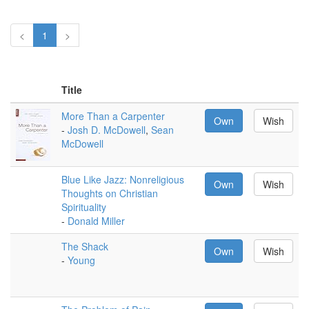
<
1
>
Title
More Than a Carpenter
Own
Wish
-
Josh D. McDowell
,
Sean
McDowell
Blue Like Jazz: Nonreligious
Own
Wish
Thoughts on Christian
Spirituality
-
Donald Miller
The Shack
Own
Wish
-
Young