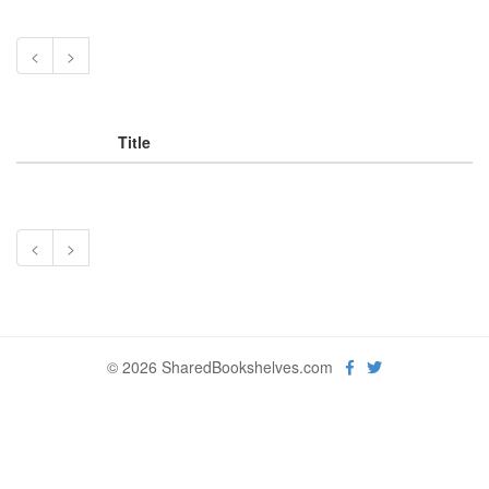
<
>
Title
<
>
© 2026 SharedBookshelves.com