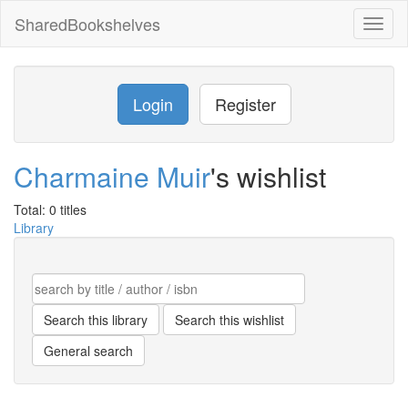
SharedBookshelves
Toggl
naviga
Login
Register
Charmaine Muir
's wishlist
Total: 0 titles
Library