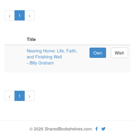
<
1
>
Title
Nearing Home: Life, Faith,
Own
Wish
and Finishing Well
-
Billy Graham
<
1
>
© 2026 SharedBookshelves.com