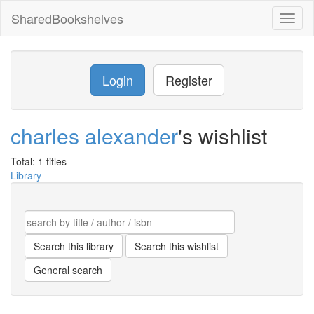
SharedBookshelves
Toggl
naviga
Login
Register
charles alexander
's wishlist
Total: 1 titles
Library