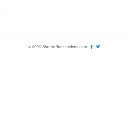
>
© 2026 SharedBookshelves.com