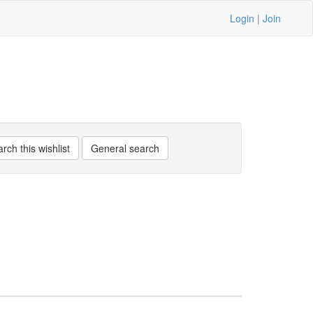
Login
|
Join