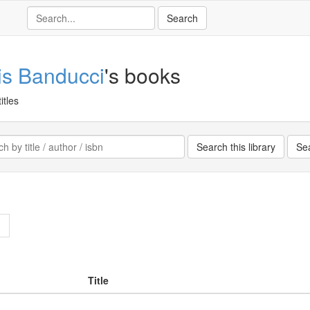
is Banducci
's books
itles
>
Title