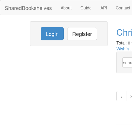
SharedBookshelves
About
Guide
API
Contact
Chr
Login
Register
Total: 0 t
Wishlist
<