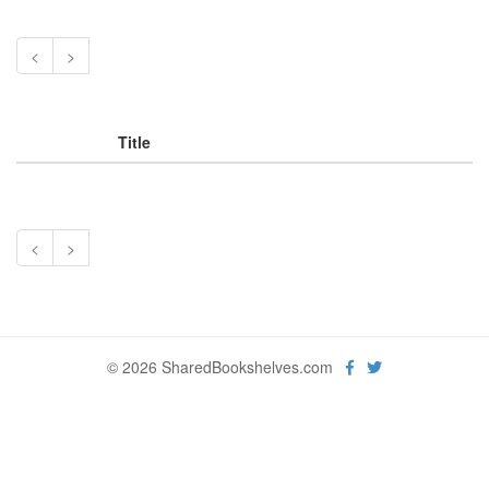
<
>
Title
<
>
© 2026 SharedBookshelves.com