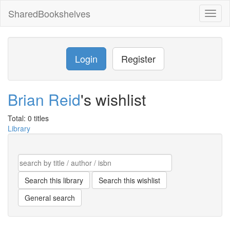
SharedBookshelves
Toggl
naviga
Login
Register
Brian Reid
's wishlist
Total: 0 titles
Library