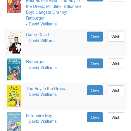
Best Boxset Ever: The Boy in
the Dress; Mr Stink; Billionaire
Boy; Gangsta Granny;
Ratburger
-
David Walliams
Camp David
Own
Wish
-
David Williams
Ratburger
Own
Wish
-
David Walliams
The Boy in the Dress
Own
Wish
-
David Walliams
Billionaire Boy
Own
Wish
-
David Walliams