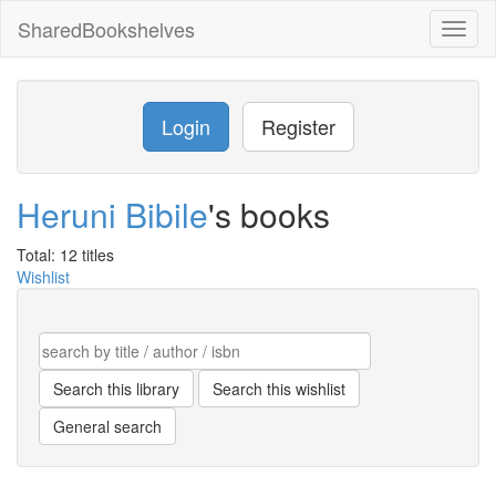
SharedBookshelves
Toggl
naviga
Login
Register
Heruni Bibile
's books
Total: 12 titles
Wishlist