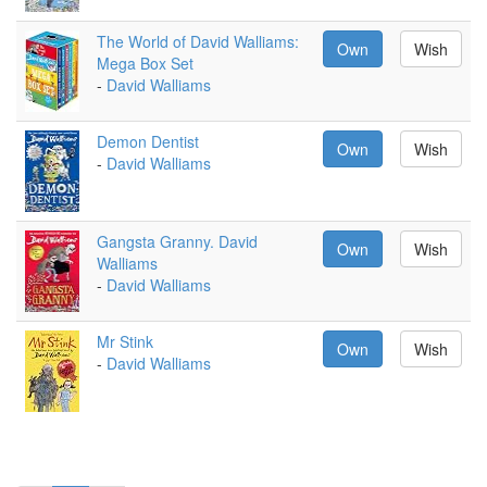
The World of David Walliams:
Own
Wish
Mega Box Set
-
David Walliams
Demon Dentist
Own
Wish
-
David Walliams
Gangsta Granny. David
Own
Wish
Walliams
-
David Walliams
Mr Stink
Own
Wish
-
David Walliams