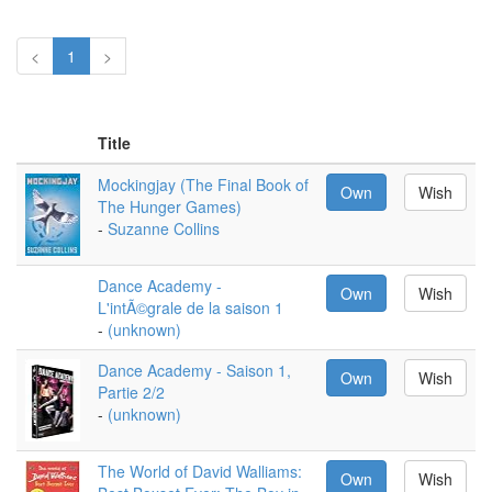
<
1
>
Title
Mockingjay (The Final Book of
Own
Wish
The Hunger Games)
-
Suzanne Collins
Dance Academy -
Own
Wish
L'intÃ©grale de la saison 1
-
(unknown)
Dance Academy - Saison 1,
Own
Wish
Partie 2/2
-
(unknown)
The World of David Walliams:
Own
Wish