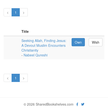
<
1
>
Title
Seeking Allah, Finding Jesus:
Own
Wish
A Devout Muslim Encounters
Christianity
-
Nabeel Qureshi
<
1
>
© 2026 SharedBookshelves.com