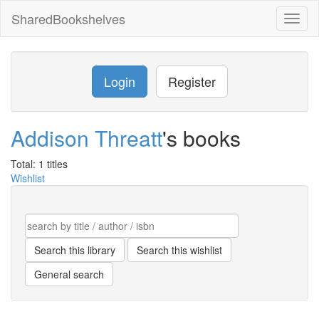
SharedBookshelves
Toggl
naviga
Login
Register
Addison Threatt
's books
Total: 1 titles
Wishlist