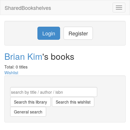
SharedBookshelves
Toggl
naviga
Login
Register
Brian Kim
's books
Total: 0 titles
Wishlist