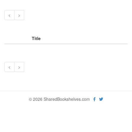
<
>
Title
<
>
© 2026 SharedBookshelves.com