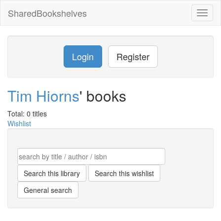
SharedBookshelves
Toggl
naviga
Login
Register
Tim Hiorns
' books
Total: 0 titles
Wishlist