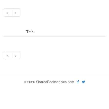
<
>
Title
<
>
© 2026 SharedBookshelves.com