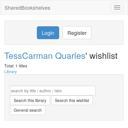
SharedBookshelves
Toggl
naviga
Login
Register
TessCarman Quarles
' wishlist
Total: 1 titles
Library