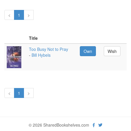
<
1
>
Title
Too Busy Not to Pray
Own
Wish
-
Bill Hybels
<
1
>
© 2026 SharedBookshelves.com