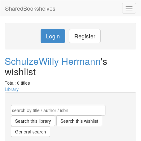
SharedBookshelves
Toggl
naviga
Login
Register
SchulzeWilly Hermann
's
wishlist
Total: 0 titles
Library