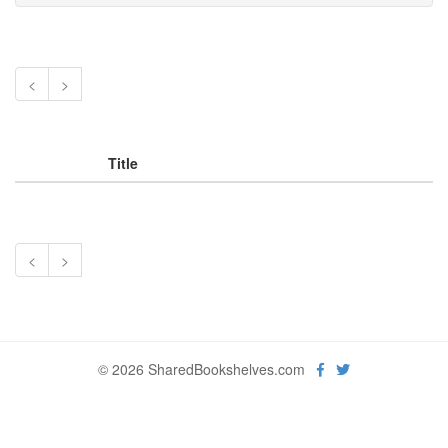
<
>
Title
<
>
© 2026 SharedBookshelves.com