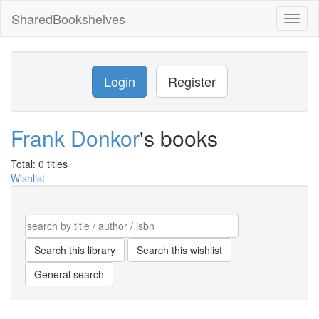
SharedBookshelves
Toggl
naviga
Login
Register
Frank Donkor
's books
Total: 0 titles
Wishlist