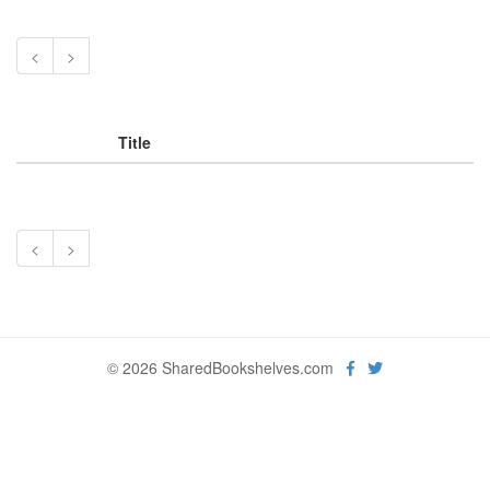
<
>
Title
<
>
© 2026 SharedBookshelves.com