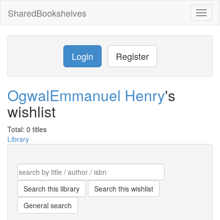
SharedBookshelves
Toggl
naviga
Login
Register
OgwalEmmanuel Henry
's
wishlist
Total: 0 titles
Library