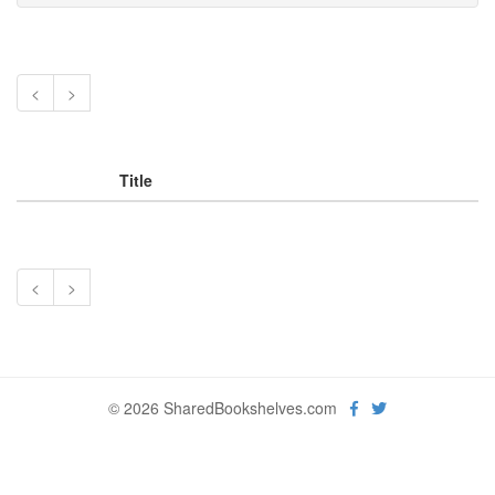
<
>
Title
<
>
© 2026 SharedBookshelves.com