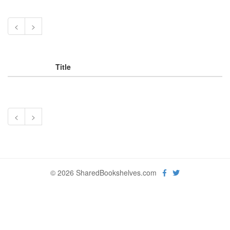
<
>
Title
<
>
© 2026 SharedBookshelves.com