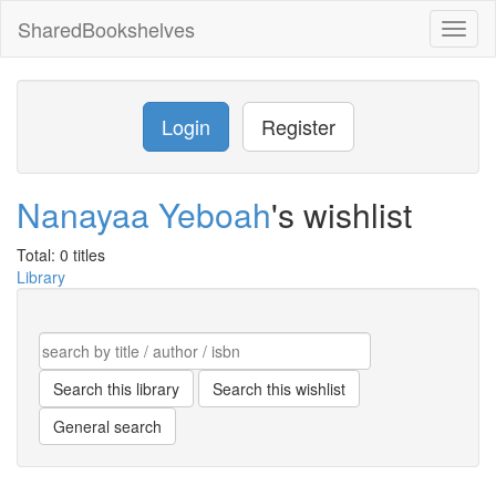
SharedBookshelves
Toggl
naviga
Login
Register
Nanayaa Yeboah
's wishlist
Total: 0 titles
Library