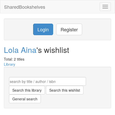
SharedBookshelves
Toggl
naviga
Login
Register
Lola Aina
's wishlist
Total: 2 titles
Library