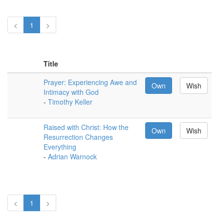
<
1
>
Title
Prayer: Experiencing Awe and
Own
Wish
Intimacy with God
-
Timothy Keller
Raised with Christ: How the
Own
Wish
Resurrection Changes
Everything
-
Adrian Warnock
<
1
>