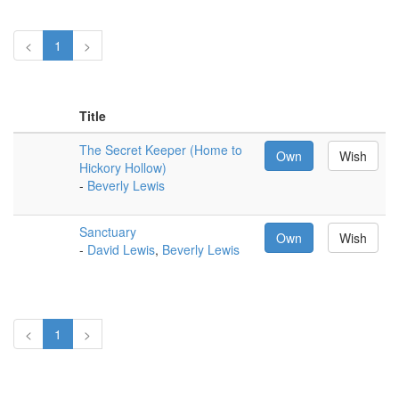
<
1
>
Title
The Secret Keeper (Home to
Own
Wish
Hickory Hollow)
-
Beverly Lewis
Sanctuary
Own
Wish
-
David Lewis
,
Beverly Lewis
<
1
>