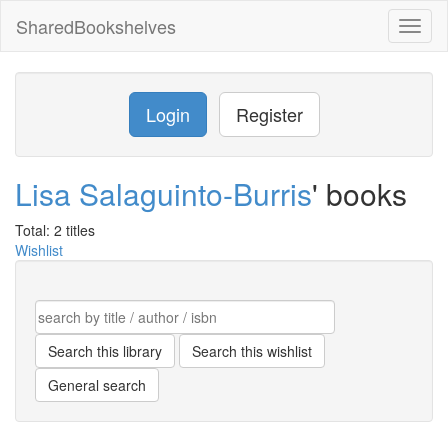
SharedBookshelves
Toggl
naviga
Login
Register
Lisa Salaguinto-Burris
' books
Total: 2 titles
Wishlist