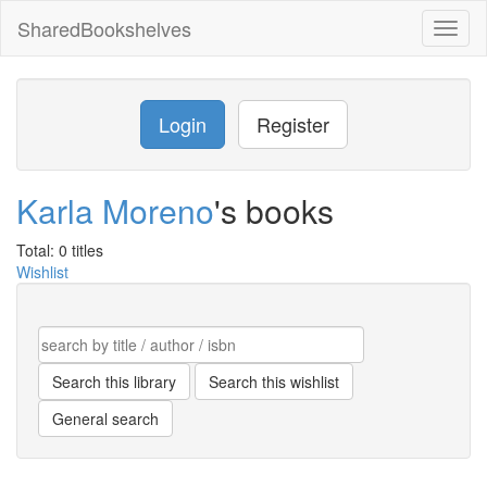
SharedBookshelves
Toggl
naviga
Login
Register
Karla Moreno
's books
Total: 0 titles
Wishlist