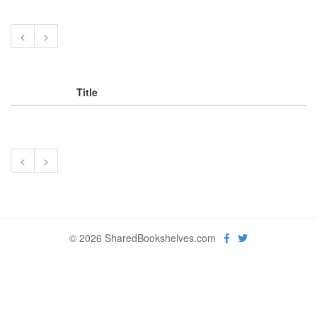
<
>
Title
<
>
© 2026 SharedBookshelves.com