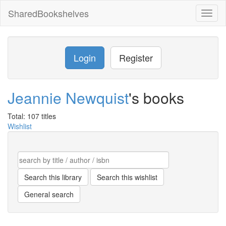
SharedBookshelves
Toggl
naviga
Login
Register
Jeannie Newquist
's books
Total: 107 titles
Wishlist