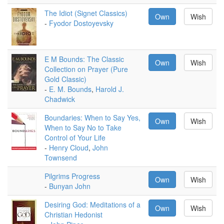
The Idiot (Signet Classics)
Own
Wish
-
Fyodor Dostoyevsky
E M Bounds: The Classic
Own
Wish
Collection on Prayer (Pure
Gold Classic)
-
E. M. Bounds
,
Harold J.
Chadwick
Boundaries: When to Say Yes,
Own
Wish
When to Say No to Take
Control of Your Life
-
Henry Cloud
,
John
Townsend
Pilgrims Progress
Own
Wish
-
Bunyan John
Desiring God: Meditations of a
Own
Wish
Christian Hedonist