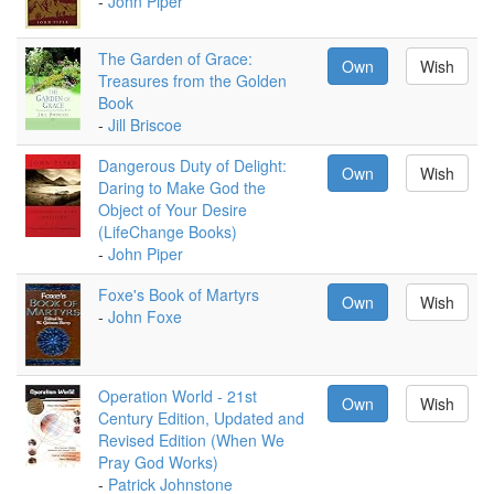
-
John Piper
The Garden of Grace:
Own
Wish
Treasures from the Golden
Book
-
Jill Briscoe
Dangerous Duty of Delight:
Own
Wish
Daring to Make God the
Object of Your Desire
(LifeChange Books)
-
John Piper
Foxe's Book of Martyrs
Own
Wish
-
John Foxe
Operation World - 21st
Own
Wish
Century Edition, Updated and
Revised Edition (When We
Pray God Works)
-
Patrick Johnstone