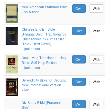
New American Standard Bible
Own
Wish
-
no Author
Chinese English Bible
Own
Wish
Bilingual Union Traditional by
Chinesebible hk (Small Size
Bible - Hard Cover)
-
(unknown)
New Living Translation : Holy
Own
Wish
Bible: Self-Help Edition
-
(unknown)
Serendipity Bible for Groups,
Own
Wish
New International Version
-
Niv
Niv Study Bible (Personal
Own
Wish
Size)