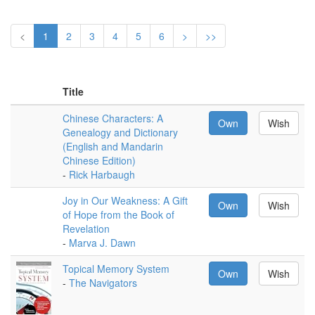
<
1
2
3
4
5
6
>
>>
Title
Chinese Characters: A
Own
Wish
Genealogy and Dictionary
(English and Mandarin
Chinese Edition)
-
Rick Harbaugh
Joy in Our Weakness: A Gift
Own
Wish
of Hope from the Book of
Revelation
-
Marva J. Dawn
Topical Memory System
Own
Wish
-
The Navigators