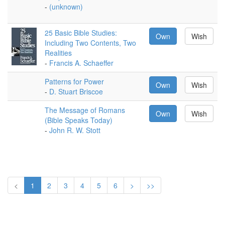
-
(unknown)
25 Basic Bible Studies:
Own
Wish
Including Two Contents, Two
Realities
-
Francis A. Schaeffer
Patterns for Power
Own
Wish
-
D. Stuart Briscoe
The Message of Romans
Own
Wish
(Bible Speaks Today)
-
John R. W. Stott
<
1
2
3
4
5
6
>
>>