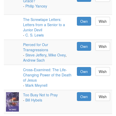
Grace?
-
Philip Yancey
The Screwtape Letters:
Own
Wish
Letters from a Senior to a
Junior Devil
-
C. S. Lewis
Pierced for Our
Own
Wish
Transgressions
-
Steve Jeffery
,
Mike Ovey
,
Andrew Sach
Cross-Examined: The Life-
Own
Wish
Changing Power of the Death
of Jesus
-
Mark Meynell
Too Busy Not to Pray
Own
Wish
-
Bill Hybels