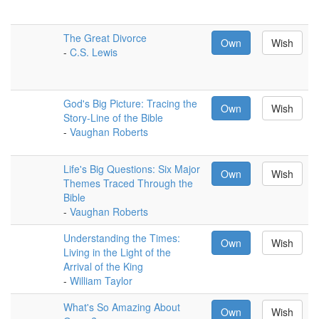
The Great Divorce
Own
Wish
-
C.S. Lewis
God's Big Picture: Tracing the
Own
Wish
Story-Line of the Bible
-
Vaughan Roberts
Life's Big Questions: Six Major
Own
Wish
Themes Traced Through the
Bible
-
Vaughan Roberts
Understanding the Times:
Own
Wish
Living in the Light of the
Arrival of the King
-
William Taylor
What's So Amazing About
Own
Wish