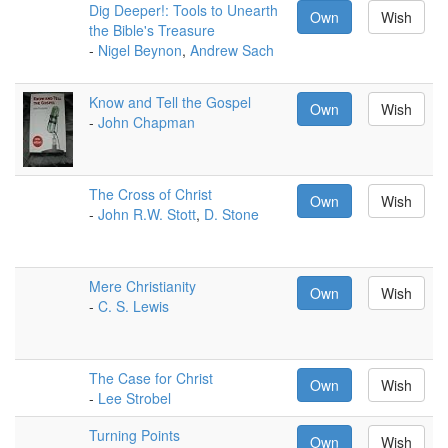
Dig Deeper!: Tools to Unearth
Own
Wish
the Bible's Treasure
-
Nigel Beynon
,
Andrew Sach
Know and Tell the Gospel
Own
Wish
-
John Chapman
The Cross of Christ
Own
Wish
-
John R.W. Stott
,
D. Stone
Mere Christianity
Own
Wish
-
C. S. Lewis
The Case for Christ
Own
Wish
-
Lee Strobel
Turning Points
Own
Wish