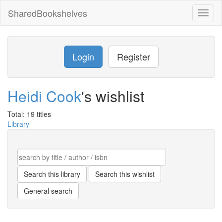
SharedBookshelves
Toggl
naviga
Login
Register
Heidi Cook
's wishlist
Total: 19 titles
Library