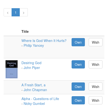
<
1
>
Title
Where Is God When It Hurts?
Own
Wish
-
Philip Yancey
Desiring God
Own
Wish
-
John Piper
A Fresh Start, a
Own
Wish
-
John Chapman
Alpha - Questions of Life
Own
Wish
-
Nicky Gumbel