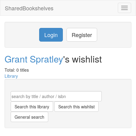
SharedBookshelves
Toggl
naviga
Login
Register
Grant Spratley
's wishlist
Total: 0 titles
Library