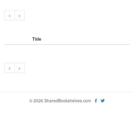
<
>
Title
<
>
© 2026 SharedBookshelves.com