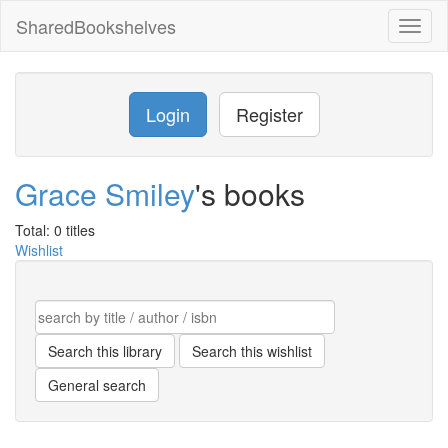
SharedBookshelves
Toggl
naviga
Login
Register
Grace Smiley
's books
Total: 0 titles
Wishlist