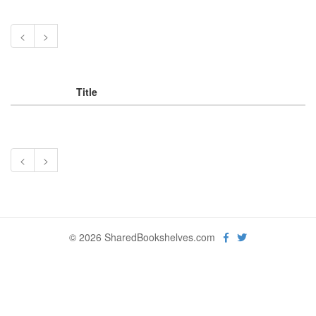
<
>
Title
<
>
© 2026 SharedBookshelves.com