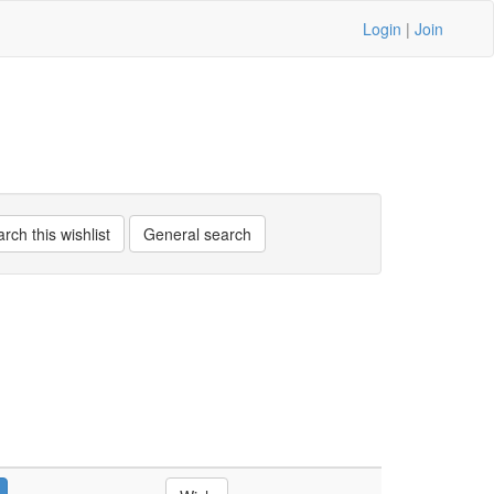
Login
|
Join