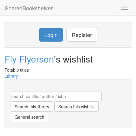
SharedBookshelves
Toggl
naviga
Login
Register
Fly Flyerson
's wishlist
Total: 0 titles
Library