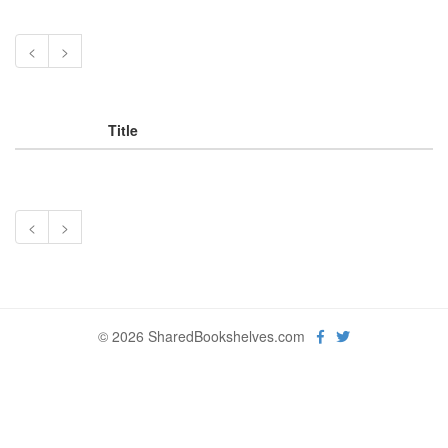
<
>
Title
<
>
© 2026 SharedBookshelves.com