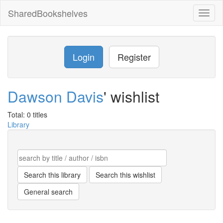
SharedBookshelves
Toggl
naviga
Login
Register
Dawson Davis
' wishlist
Total: 0 titles
Library