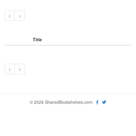
<
>
Title
<
>
© 2026 SharedBookshelves.com