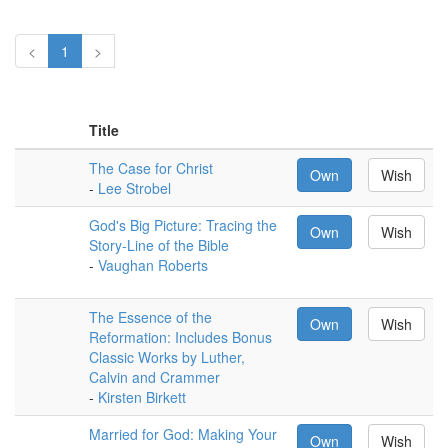
<
1
>
Title
The Case for Christ
Own
Wish
-
Lee Strobel
God's Big Picture: Tracing the
Own
Wish
Story-Line of the Bible
-
Vaughan Roberts
The Essence of the
Own
Wish
Reformation: Includes Bonus
Classic Works by Luther,
Calvin and Crammer
-
Kirsten Birkett
Married for God: Making Your
Own
Wish