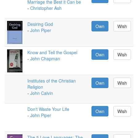
Marriage the Best it Can be
-
Christopher Ash
Desiring God
Own
Wish
-
John Piper
Know and Tell the Gospel
Own
Wish
-
John Chapman
Institutes of the Christian
Own
Wish
Religion
-
John Calvin
Don't Waste Your Life
Own
Wish
-
John Piper
The 5 Love Languages: The