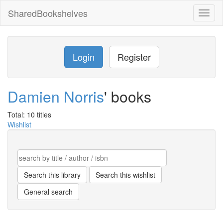
SharedBookshelves
Toggl
naviga
Login
Register
Damien Norris
' books
Total: 10 titles
Wishlist