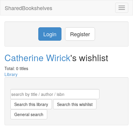
SharedBookshelves
Toggl
naviga
Login
Register
Catherine Wirick
's wishlist
Total: 0 titles
Library