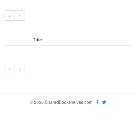
<
>
Title
<
>
© 2026 SharedBookshelves.com