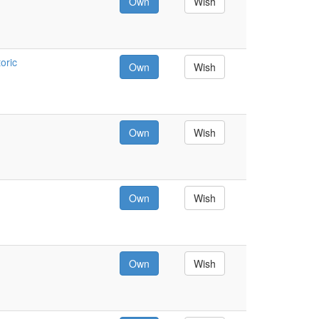
Own
Wish
oric
Own
Wish
Own
Wish
Own
Wish
Own
Wish