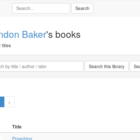
ndon Baker
's books
 titles
1
>
Title
Preaching