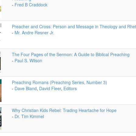
-
Fred B Craddock
Preacher and Cross: Person and Message in Theology and Rhet
-
Mr. Andre Resner Jr.
The Four Pages of the Sermon: A Guide to Biblical Preaching
-
Paul S. Wilson
Preaching Romans (Preaching Series, Number 3)
-
Dave Bland
,
David Fleer
,
Editors
Why Christian Kids Rebel: Trading Heartache for Hope
-
Dr. Tim Kimmel