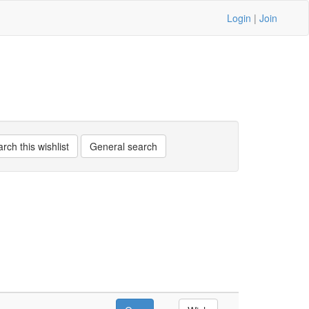
Login
|
Join