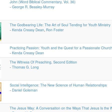
John (Word Biblical Commentary, Vol. 36)
-
George R. Beasley-Murray
The Godbearing Life: The Art of Soul Tending for Youth Ministry
-
Kenda Creasy Dean
,
Ron Foster
Practicing Passion: Youth and the Quest for a Passionate Churc
-
Kenda Creasy Dean
The Witness Of Preaching, Second Edition
-
Thomas G. Long
Social Intelligence: The New Science of Human Relationships
-
Daniel Goleman
The Jesus Way: A Conversation on the Ways That Jesus Is the 