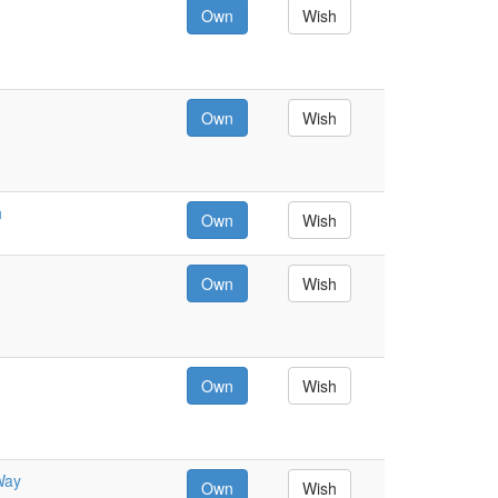
Own
Wish
Own
Wish
h
Own
Wish
Own
Wish
Own
Wish
Way
Own
Wish