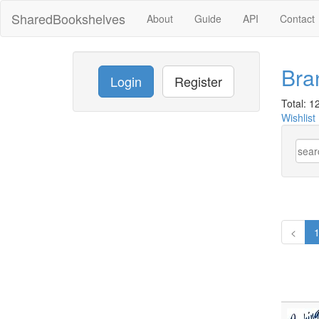
SharedBookshelves
About
Guide
API
Contact
Bra
Login
Register
Total: 12
Wishlist
<