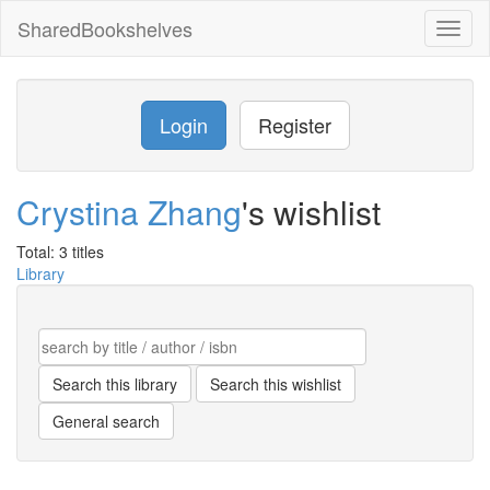
SharedBookshelves
Toggl
naviga
Login
Register
Crystina Zhang
's wishlist
Total: 3 titles
Library