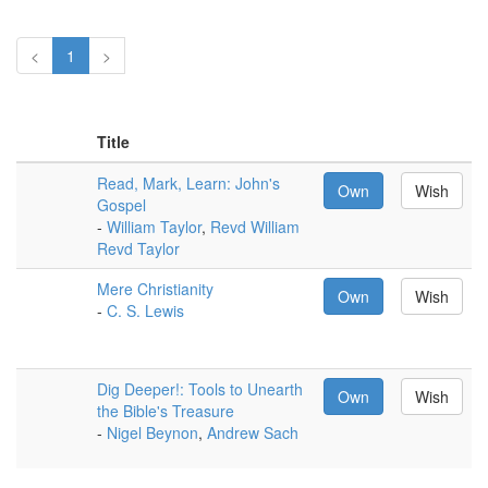
<
1
>
Title
Read, Mark, Learn: John's
Own
Wish
Gospel
-
William Taylor
,
Revd William
Revd Taylor
Mere Christianity
Own
Wish
-
C. S. Lewis
Dig Deeper!: Tools to Unearth
Own
Wish
the Bible's Treasure
-
Nigel Beynon
,
Andrew Sach